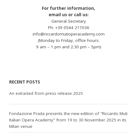
For further information,
email us or call us:
General Secretary
Ph: +39 0544 217036
info@riccardomutioperacademy.com
(Monday to Friday, office hours:
9 am – 1 pm and 2.30 pm – 5pm)
RECENT POSTS
An extracted from press release 2025
Fondazione Prada presents the new edition of "Riccardo Muti
Italian Opera Academy" from 19 to 30 November 2025 in its
Milan venue