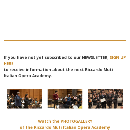
If you have not yet subscribed to our NEWSLETTER,
SIGN UP
HERE
to receive information about the next Riccardo Muti
Italian Opera Academy.
Watch the PHOTOGALLERY
of the Riccardo Muti Italian Opera Academy