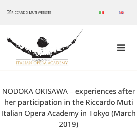
RICCARDO MUTI WEBSITE
NODOKA OKISAWA – experiences after
her participation in the Riccardo Muti
Italian Opera Academy in Tokyo (March
2019)