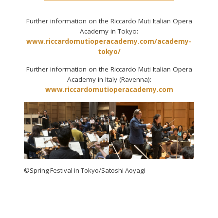
Further information on the Riccardo Muti Italian Opera
Academy in Tokyo:
www.riccardomutioperacademy.com/academy-
tokyo/
Further information on the Riccardo Muti Italian Opera
Academy in Italy (Ravenna):
www.riccardomutioperacademy.com
©Spring Festival in Tokyo/Satoshi Aoyagi