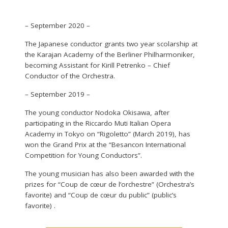
– September 2020 –
The Japanese conductor grants two year scolarship at
the Karajan Academy of the Berliner Philharmoniker,
becoming Assistant for Kirill Petrenko – Chief
Conductor of the Orchestra.
– September 2019 –
The young conductor Nodoka Okisawa, after
participating in the Riccardo Muti Italian Opera
Academy in Tokyo on “Rigoletto” (March 2019), has
won the Grand Prix at the “Besancon International
Competition for Young Conductors”.
The young musician has also been awarded with the
prizes for “Coup de cœur de l’orchestre” (Orchestra’s
favorite) and “Coup de cœur du public” (public’s
favorite) .