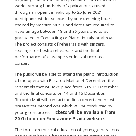
world. Among hundreds of applications arrived
through an open call valid up to 25 June 2021,
participants will be selected by an examining board
chaired by Maestro Muti. Candidates are required to
have an age between 18 and 35 years and to be
graduated in Conducting or Piano, in Italy or abroad.
The project consists of rehearsals with singers,
readings, orchestra rehearsals and the final
performance of Giuseppe Verdi’s Nabucco as a
concert.
The public will be able to attend the piano introduction
of the opera with Riccardo Muti on 4 December, the
rehearsals that will take place from 5 to 11 December
and the final concerts on 14 and 15 December.
Riccardo Muti will conduct the first concert and he will
present the second one which will be conducted by
young conductors.
Tickets will be available from
20 October on Fondazione Prada website.
The focus on musical education of young generations
has always been a key aspect in Muti’s artistic activity.