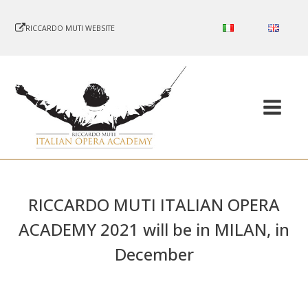
RICCARDO MUTI WEBSITE
RICCARDO MUTI ITALIAN OPERA
ACADEMY 2021 will be in MILAN, in
December