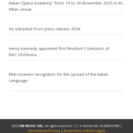
Italian Opera Academy" from 19 to 30 November 2025 in its
Milan venue
An extracted from press release 2024
Henry Kennedy appointed first Resident Conductor of
NAC Orchestra
Muti receives recognition for the spread of the Italian
Language
2026
RM MUSIC SRL
, all rights reserved. C.F. e Partita IVA: 02420810398 |
Informativa Privacy
|
Avvertenze e Note Legali