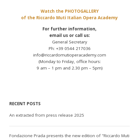
Watch the PHOTOGALLERY
of the Riccardo Muti Italian Opera Academy
For further information,
email us or call us:
General Secretary
Ph: +39 0544 217036
info@riccardomutioperacademy.com
(Monday to Friday, office hours:
9 am – 1 pm and 2.30 pm – 5pm)
RECENT POSTS
An extracted from press release 2025
Fondazione Prada presents the new edition of "Riccardo Muti