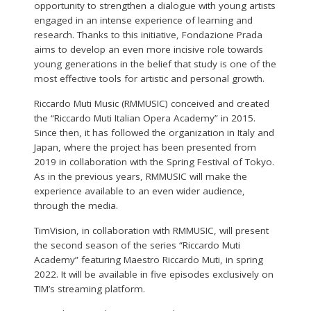
opportunity to strengthen a dialogue with young artists
engaged in an intense experience of learning and
research. Thanks to this initiative, Fondazione Prada
aims to develop an even more incisive role towards
young generations in the belief that study is one of the
most effective tools for artistic and personal growth.
Riccardo Muti Music (RMMUSIC) conceived and created
the “Riccardo Muti Italian Opera Academy” in 2015.
Since then, it has followed the organization in Italy and
Japan, where the project has been presented from
2019 in collaboration with the Spring Festival of Tokyo.
As in the previous years, RMMUSIC will make the
experience available to an even wider audience,
through the media.
TimVision, in collaboration with RMMUSIC, will present
the second season of the series “Riccardo Muti
Academy” featuring Maestro Riccardo Muti, in spring
2022. It will be available in five episodes exclusively on
TIM’s streaming platform.