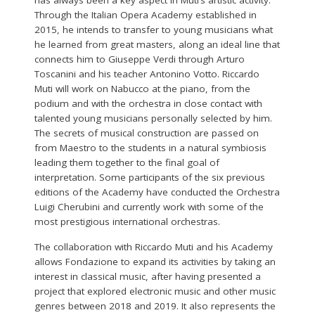
Through the Italian Opera Academy established in
2015, he intends to transfer to young musicians what
he learned from great masters, along an ideal line that
connects him to Giuseppe Verdi through Arturo
Toscanini and his teacher Antonino Votto. Riccardo
Muti will work on Nabucco at the piano, from the
podium and with the orchestra in close contact with
talented young musicians personally selected by him.
The secrets of musical construction are passed on
from Maestro to the students in a natural symbiosis
leading them together to the final goal of
interpretation. Some participants of the six previous
editions of the Academy have conducted the Orchestra
Luigi Cherubini and currently work with some of the
most prestigious international orchestras.
The collaboration with Riccardo Muti and his Academy
allows Fondazione to expand its activities by taking an
interest in classical music, after having presented a
project that explored electronic music and other music
genres between 2018 and 2019. It also represents the