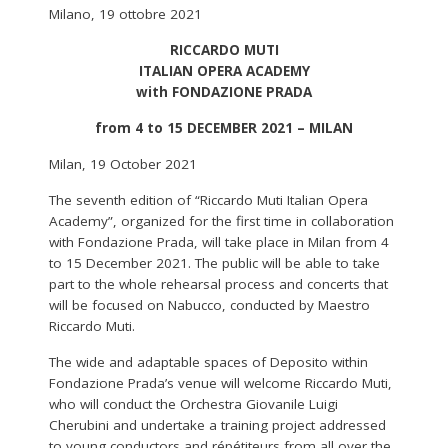
Milano, 19 ottobre 2021
RICCARDO MUTI
ITALIAN OPERA ACADEMY
with FONDAZIONE PRADA
from 4 to 15 DECEMBER 2021 – MILAN
Milan, 19 October 2021
The seventh edition of “Riccardo Muti Italian Opera
Academy”, organized for the first time in collaboration
with Fondazione Prada, will take place in Milan from 4
to 15 December 2021. The public will be able to take
part to the whole rehearsal process and concerts that
will be focused on Nabucco, conducted by Maestro
Riccardo Muti.
The wide and adaptable spaces of Deposito within
Fondazione Prada’s venue will welcome Riccardo Muti,
who will conduct the Orchestra Giovanile Luigi
Cherubini and undertake a training project addressed
to young conductors and répétiteurs from all over the