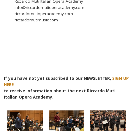
Riccardo Muti Italian Opera Academy
info@riccardomutioperacademy.com
riccardomutioperacademy.com
riccardomutimusic.com
If you have not yet subscribed to our NEWSLETTER,
SIGN UP
HERE
to receive information about the next Riccardo Muti
Italian Opera Academy.