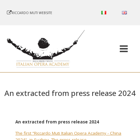
RICCARDO MUTI WEBSITE
An extracted from press release 2024
An extracted from press release 2024
The first “Riccardo Muti Italian Opera Academy - China
2024“, in Suzhou. The press release