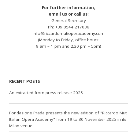
For further information,
email us or call us:
General Secretary
Ph: +39 0544 217036
info@riccardomutioperacademy.com
(Monday to Friday, office hours:
9 am – 1 pm and 2.30 pm – 5pm)
RECENT POSTS
An extracted from press release 2025
Fondazione Prada presents the new edition of "Riccardo Muti
Italian Opera Academy" from 19 to 30 November 2025 in its
Milan venue