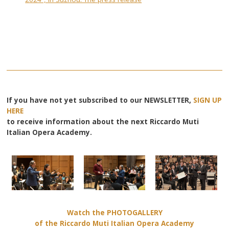
If you have not yet subscribed to our NEWSLETTER,
SIGN UP
HERE
to receive information about the next Riccardo Muti
Italian Opera Academy.
Watch the PHOTOGALLERY
of the Riccardo Muti Italian Opera Academy